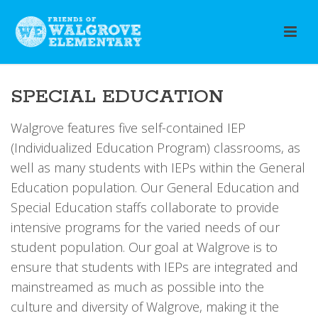
SPECIAL EDUCATION
Walgrove features five self-contained IEP
(Individualized Education Program) classrooms, as
well as many students with IEPs within the General
Education population. Our General Education and
Special Education staffs collaborate to provide
intensive programs for the varied needs of our
student population. Our goal at Walgrove is to
ensure that students with IEPs are integrated and
mainstreamed as much as possible into the
culture and diversity of Walgrove, making it the