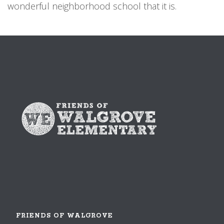
wonderful neighborhood school that it is.
FRIENDS OF WALGROVE