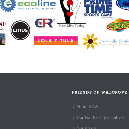
FRIENDS OF WALGROVE
About FOW
Our Fundraising Initiatives
Our Board