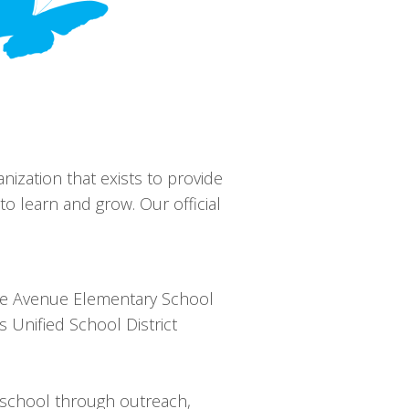
anization that exists to provide
o learn and grow. Our official
ove Avenue Elementary School
 Unified School District
e school through outreach,