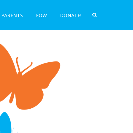
 PARENTS
FOW
DONATE!