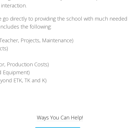
 interaction.
e go directly to providing the school with much needed
includes the following:
Teacher, Projects, Maintenance)
cts)
tor, Production Costs)
nd Equipment)
eyond ETK, TK and K)
Ways You Can Help!