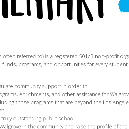
is often referred to) is a registered 501c3 non-profit org
 funds, programs, and opportunities for every student t
imulate community support in order to:
rograms, enrichments, and other assistance for Walgr
cluding those programs that are beyond the Los Angeles
et.
ruly outstanding public school.
 Walgrove in the community and raise the profile of th