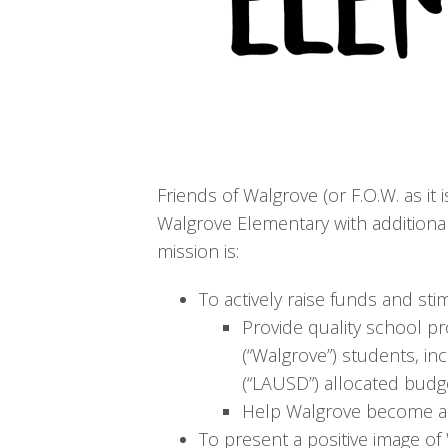
Friends of Walgrove (or F.O.W. as it 
Walgrove Elementary with additional
mission is:
To actively raise funds and st
Provide quality school p
(“Walgrove”) students, in
(“LAUSD”) allocated budg
Help Walgrove become a t
To present a positive image of