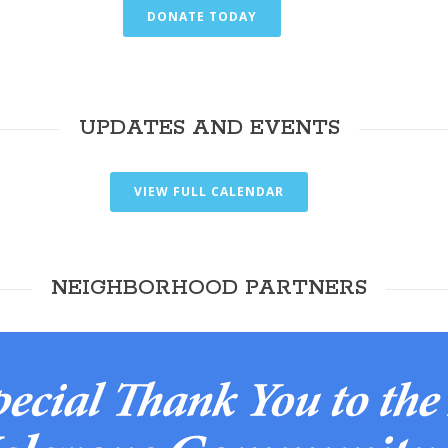
DONATE TODAY
UPDATES AND EVENTS
VIEW FULL CALENDAR
NEIGHBORHOOD PARTNERS