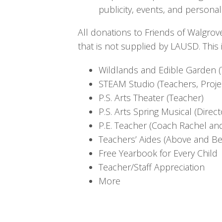
publicity, events, and personal
All donations to Friends of Walgrov
that is not supplied by LAUSD. This 
Wildlands and Edible Garden (
STEAM Studio (Teachers, Proje
P.S. Arts Theater (Teacher)
P.S. Arts Spring Musical (Direc
P.E. Teacher (Coach Rachel a
Teachers’ Aides (Above and B
Free Yearbook for Every Child
Teacher/Staff Appreciation
More