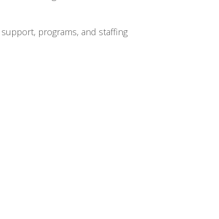
 support, programs, and staffing