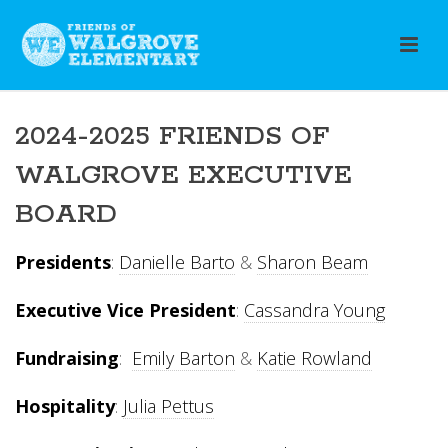
2024-2025 FRIENDS OF
WALGROVE EXECUTIVE
BOARD
Presidents
:
Danielle Barto
&
Sharon Beam
Executive Vice President
:
Cassandra Young
Fundraising
:
Emily Barton
&
Katie Rowland
Hospitality
:
Julia Pettus