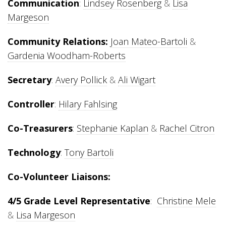
Communication
:
Lindsey Rosenberg
&
Lisa
Margeson
Community Relations:
Joan Mateo-Bartoli
&
Gardenia Woodham-Roberts
Secretary
:
Avery Pollick
&
Ali Wigart
Controller
:
Hilary Fahlsing
Co-Treasurers
:
Stephanie Kaplan
&
Rachel Citron
Technology
:
Tony Bartoli
Co-Volunteer Liaisons:
4/5 Grade Level Representative
:
Christine Mele
&
Lisa Margeson