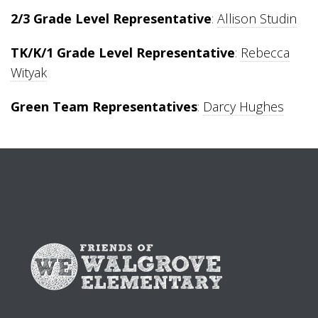
2/3 Grade Level Representative
:
Allison Studin
TK/K/1 Grade Level Representative
:
Rebecca
Wityak
Green Team Representatives
:
Darcy Hughes