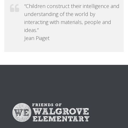
“Children construct their intelligence and
understanding of the world by
interacting with materials, people and
ideas.”
Jean Piaget