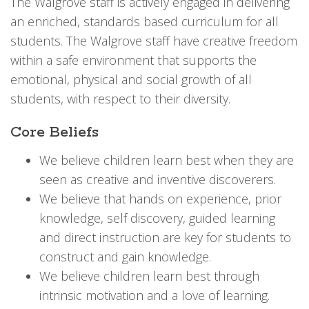
The Walgrove staff is actively engaged in delivering
an enriched, standards based curriculum for all
students. The Walgrove staff have creative freedom
within a safe environment that supports the
emotional, physical and social growth of all
students, with respect to their diversity.
Core Beliefs
We believe children learn best when they are
seen as creative and inventive discoverers.
We believe that hands on experience, prior
knowledge, self discovery, guided learning
and direct instruction are key for students to
construct and gain knowledge.
We believe children learn best through
intrinsic motivation and a love of learning.