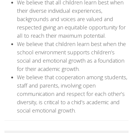
We believe that all children learn best when
their diverse individual experiences,
backgrounds and voices are valued and
respected giving an equitable opportunity for
all to reach their maximum potential.
We believe that children learn best when the
school environment supports children’s
social and emotional growth as a foundation
for their academic growth.
We believe that cooperation among students,
staff and parents, involving open
communication and respect for each other’s
diversity, is critical to a chid’s academic and
social emotional growth.