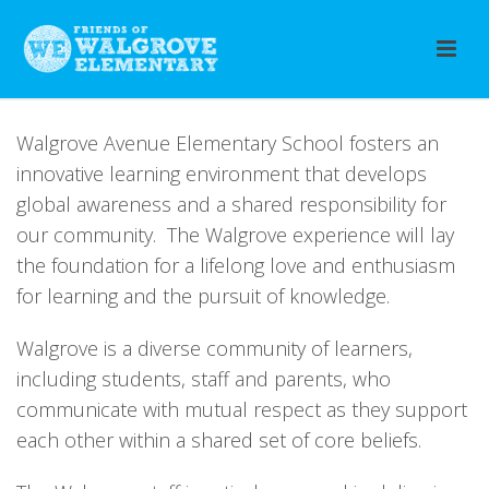
Walgrove Avenue Elementary School fosters an
innovative learning environment that develops
global awareness and a shared responsibility for
our community. The Walgrove experience will lay
the foundation for a lifelong love and enthusiasm
for learning and the pursuit of knowledge.
Walgrove is a diverse community of learners,
including students, staff and parents, who
communicate with mutual respect as they support
each other within a shared set of core beliefs.