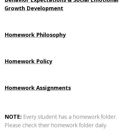
Growth Development
Homework Philosophy
Homework Policy
Homework Assignments
NOTE:
Every student has a homework folder.
Please check their homework folder daily.