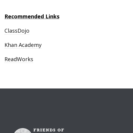
Recommended Links
ClassDojo
Khan Academy
ReadWorks