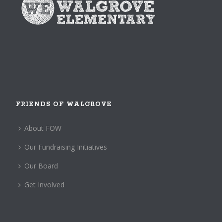
FRIENDS OF WALGROVE
About FOW
Our Fundraising Initiatives
Our Board
Get Involved