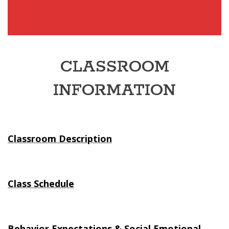
CLASSROOM
INFORMATION
Classroom Description
Class Schedule
Behavior Expectations & Social Emotional