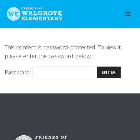
This content is password-protected. To view it,
please enter the password below.
Password: