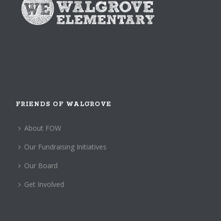
FRIENDS OF WALGROVE
About FOW
Our Fundraising Initiatives
Our Board
Get Involved