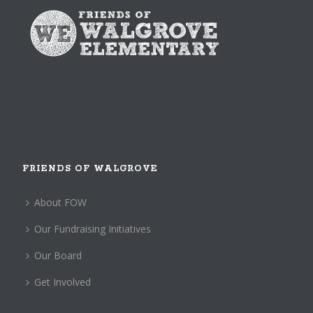
FRIENDS OF WALGROVE
About FOW
Our Fundraising Initiatives
Our Board
Get Involved