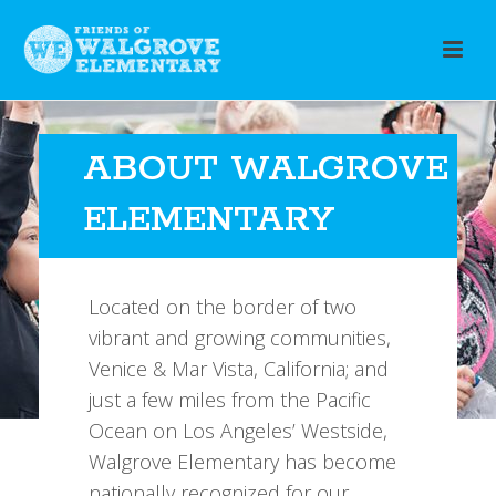
ABOUT WALGROVE
ELEMENTARY
Located on the border of two
vibrant and growing communities,
Venice & Mar Vista, California; and
just a few miles from the Pacific
Ocean on Los Angeles’ Westside,
Walgrove Elementary has become
nationally recognized for our