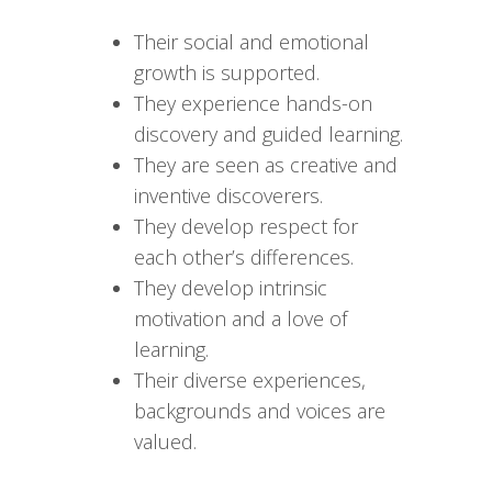
Their social and emotional
growth is supported.
They experience hands-on
discovery and guided learning.
They are seen as creative and
inventive discoverers.
They develop respect for
each other’s differences.
They develop intrinsic
motivation and a love of
learning.
Their diverse experiences,
backgrounds and voices are
valued.