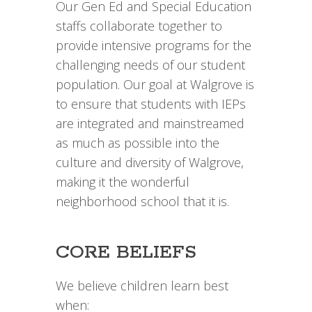
Our Gen Ed and Special Education
staffs collaborate together to
provide intensive programs for the
challenging needs of our student
population. Our goal at Walgrove is
to ensure that students with IEPs
are integrated and mainstreamed
as much as possible into the
culture and diversity of Walgrove,
making it the wonderful
neighborhood school that it is.
CORE BELIEFS
We believe children learn best
when: