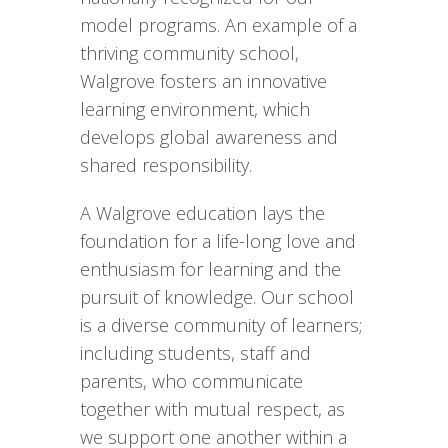
model programs. An example of a
thriving community school,
Walgrove fosters an innovative
learning environment, which
develops global awareness and
shared responsibility.
A Walgrove education lays the
foundation for a life-long love and
enthusiasm for learning and the
pursuit of knowledge. Our school
is a diverse community of learners;
including students, staff and
parents, who communicate
together with mutual respect, as
we support one another within a