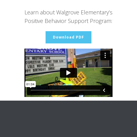
Learn about Walgrove Elementary’s
Positive Behavior Support Program:
Download PDF