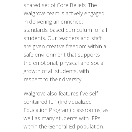
shared set of Core Beliefs. The
Walgrove team is actively engaged
in delivering an enriched,
standards-based curriculum for all
students. Our teachers and staff
are given creative freedom within a
safe environment that supports
the emotional, physical and social
growth of all students, with
respect to their diversity.
Walgrove also features five self-
contained IEP (Individualized
Education Program) classrooms, as
well as many students with IEPs
within the General Ed population.